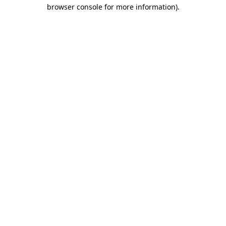
browser console for more information)
.