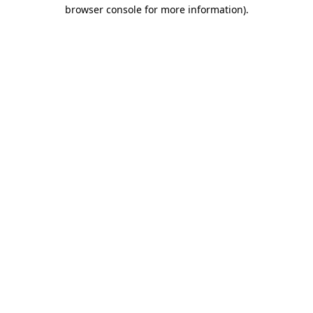
browser console for more information)
.