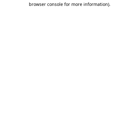
browser console for more information)
.