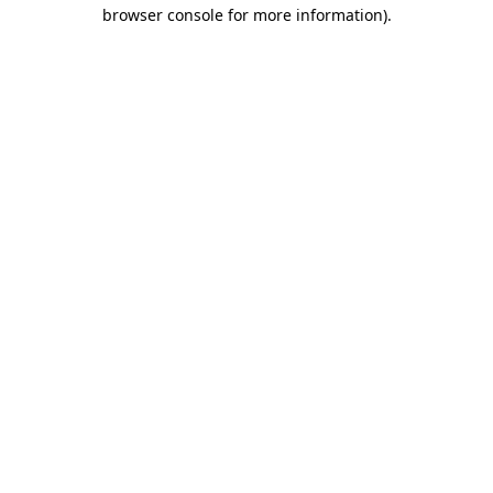
browser console for more information)
.