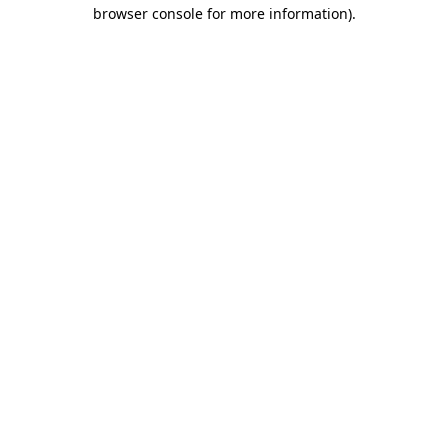
browser console for more information)
.