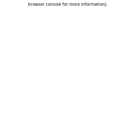
browser console for more information)
.