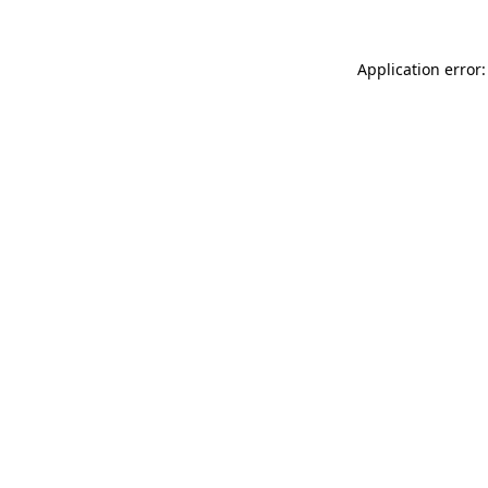
Application error