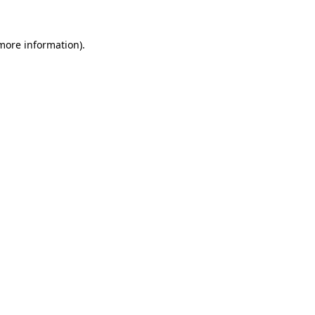
 more information)
.