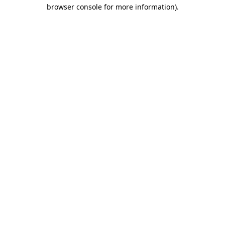
browser console for more information)
.