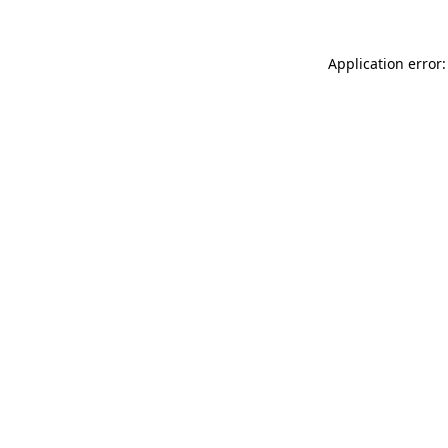
Application error