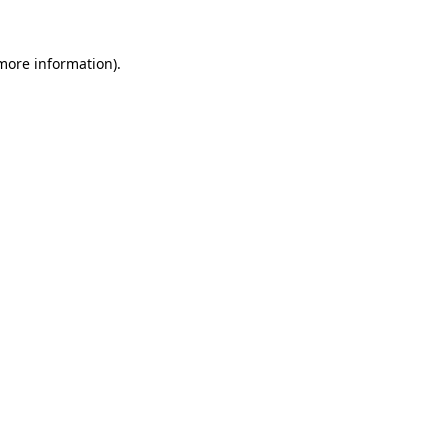
 more information)
.