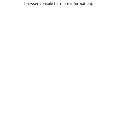
browser console for more information)
.