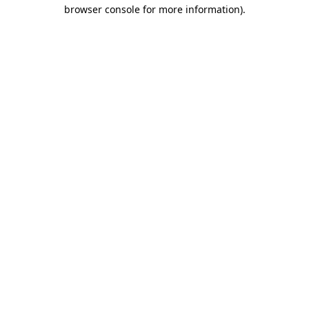
browser console for more information)
.