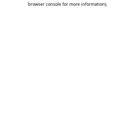
browser console for more information)
.