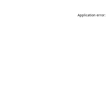
Application error