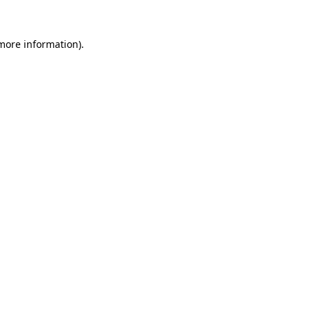
 more information)
.