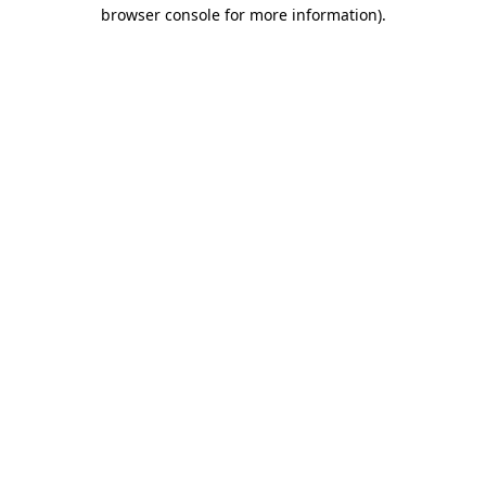
browser console for more information)
.