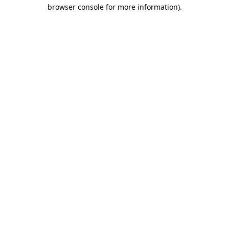
browser console for more information)
.