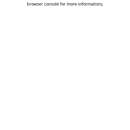
browser console for more information)
.