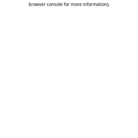
browser console for more information)
.