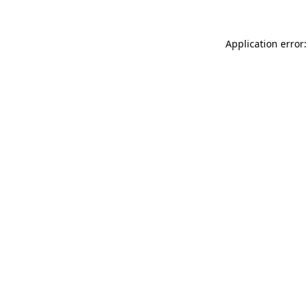
Application error