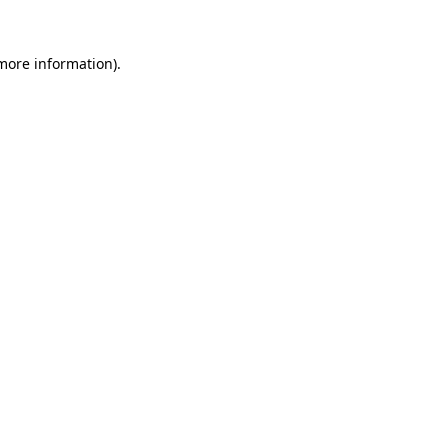
 more information)
.