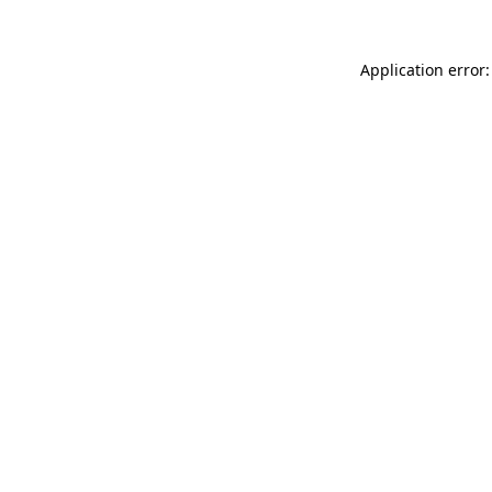
Application error