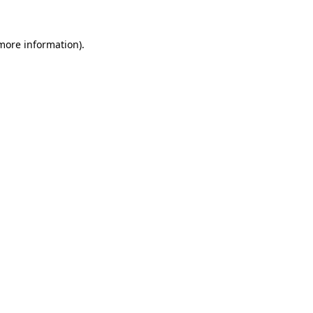
 more information)
.