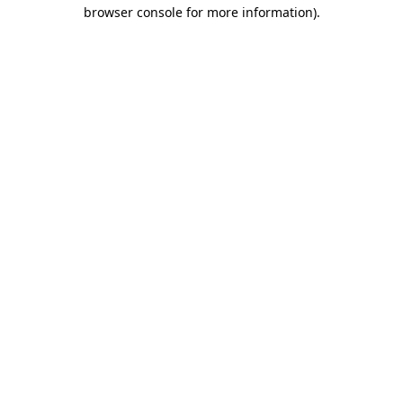
browser console for more information)
.