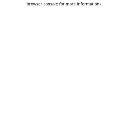
browser console for more information)
.