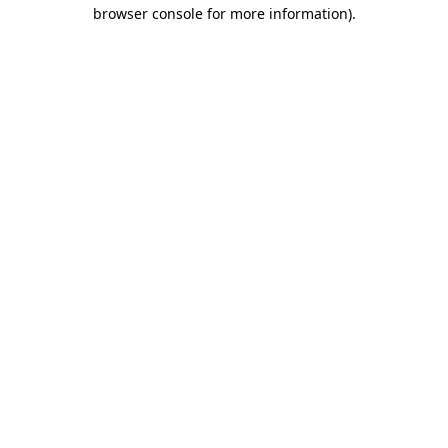
browser console for more information)
.