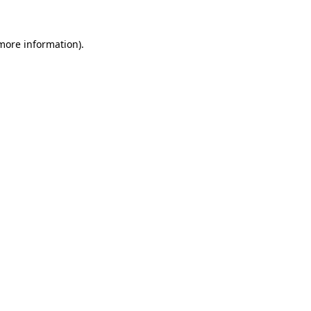
 more information)
.