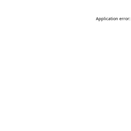
Application error