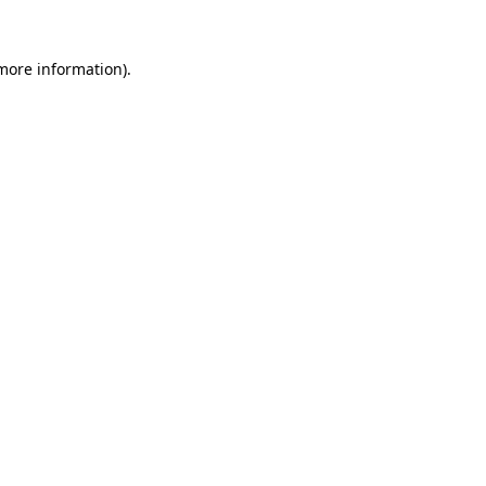
 more information)
.