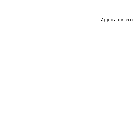
Application error