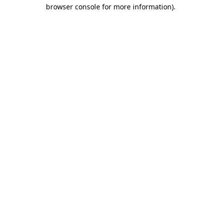
browser console for more information)
.