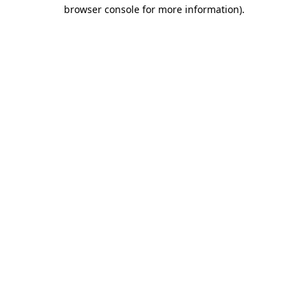
browser console for more information)
.