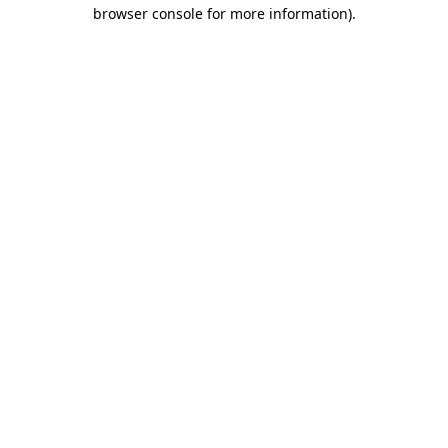
browser console for more information)
.