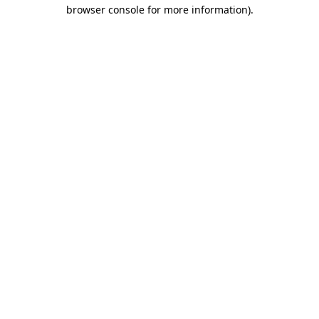
browser console for more information)
.