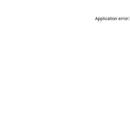
Application error