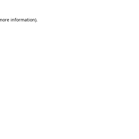
 more information)
.