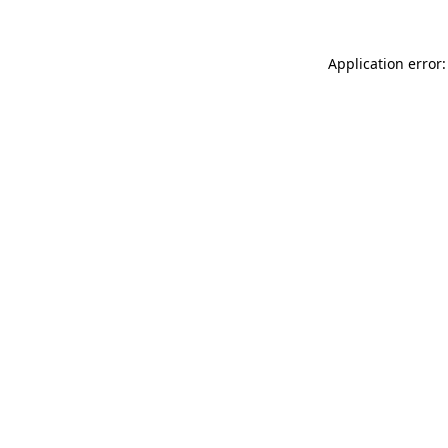
Application error