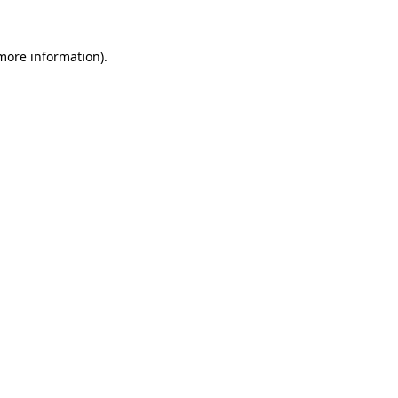
 more information)
.