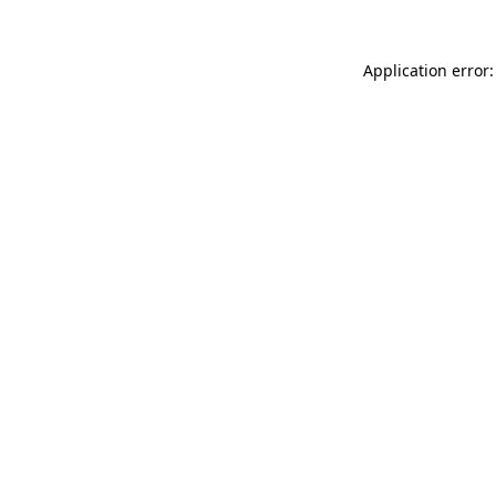
Application error