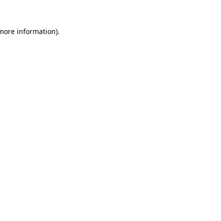
 more information)
.