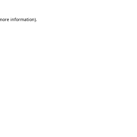
 more information)
.