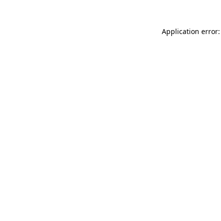
Application error