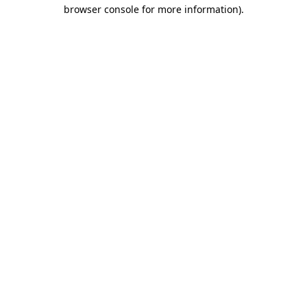
browser console for more information)
.