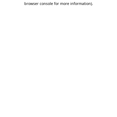
browser console for more information)
.