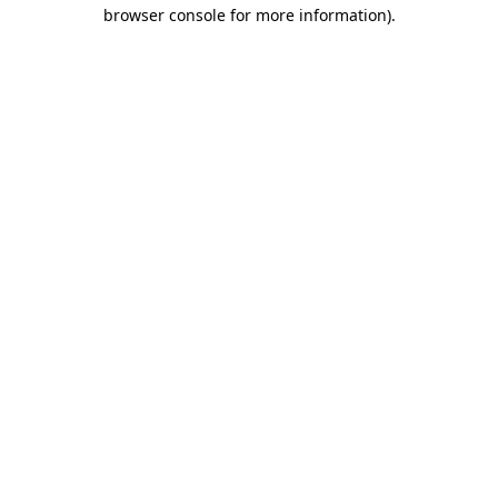
browser console for more information)
.