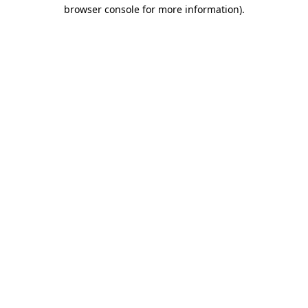
browser console for more information)
.