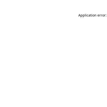
Application error