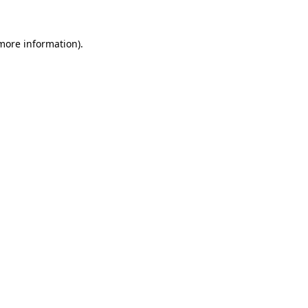
 more information)
.