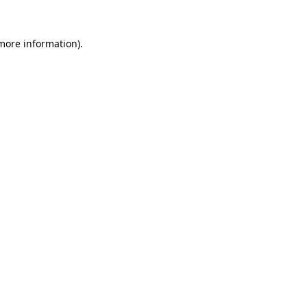
 more information)
.