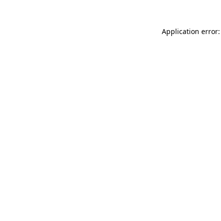
Application error