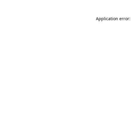
Application error