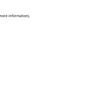
 more information)
.