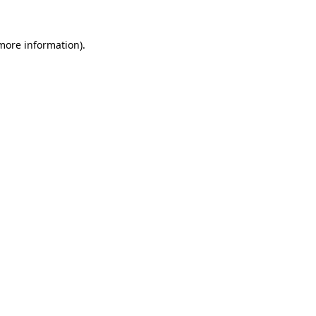
 more information)
.