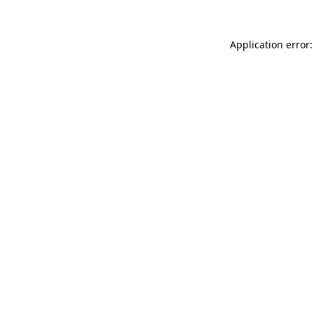
Application error