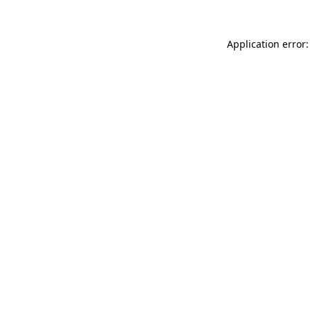
Application error