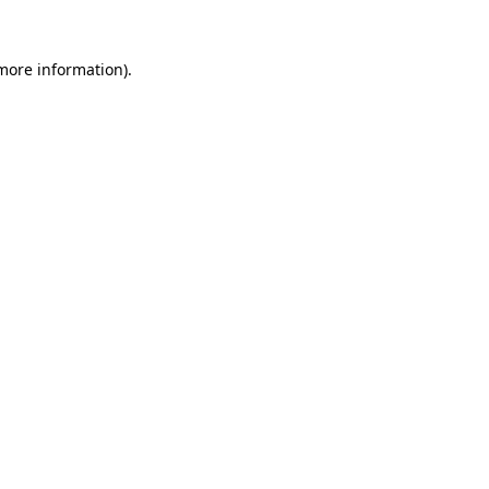
 more information)
.