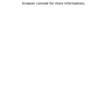
browser console for more information)
.