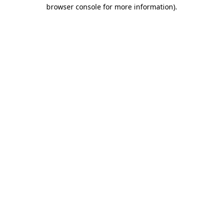
browser console for more information)
.