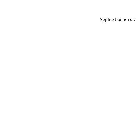
Application error