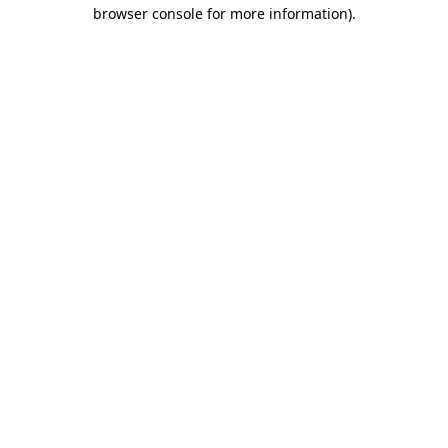
browser console for more information)
.