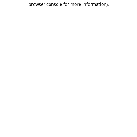
browser console for more information)
.