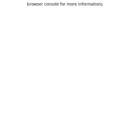
browser console for more information)
.