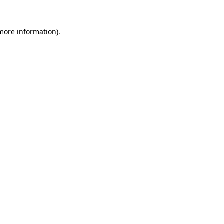
 more information)
.