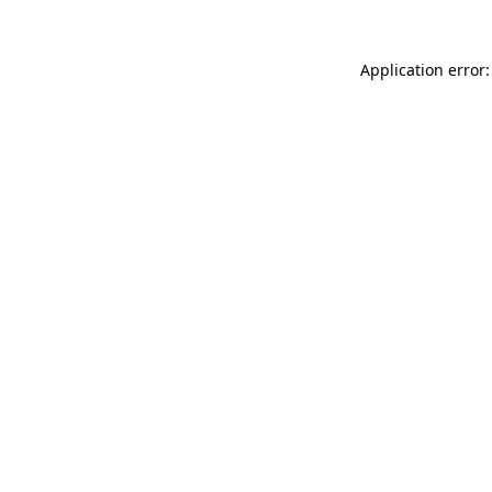
Application error