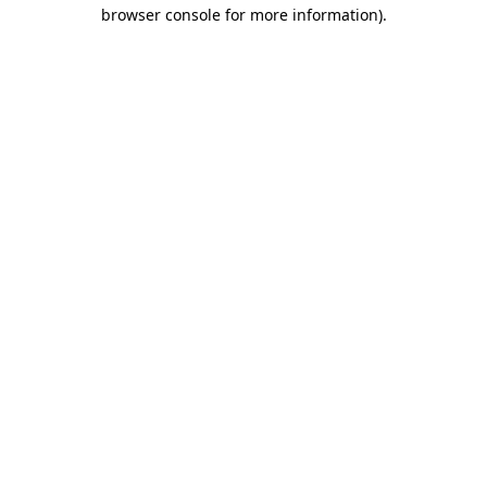
browser console for more information)
.