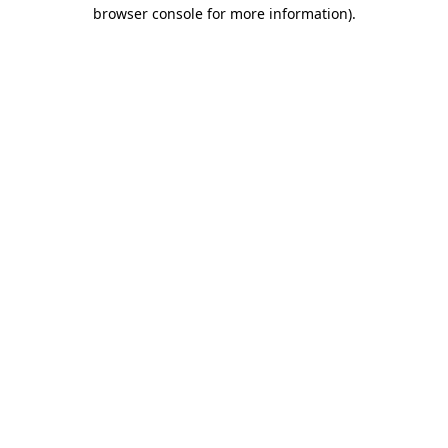
browser console for more information)
.